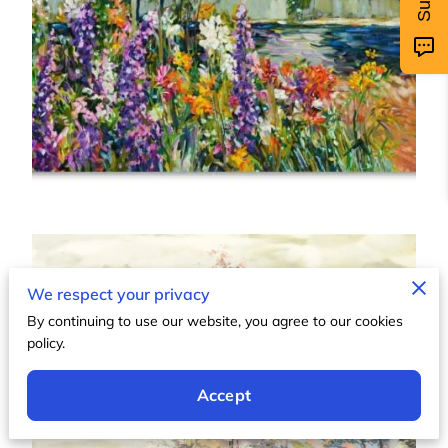
We respect your privacy
By continuing to use our website, you agree to our cookies
policy.
Accept