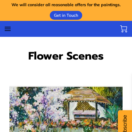
We will consider all reasonable offers for the paintings.
Get in Touch
Flower Scenes
Subscribe