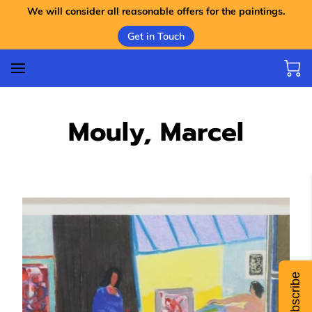
We will consider all reasonable offers for the paintings.
Get in Touch
Mouly, Marcel
Subscribe