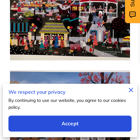
We respect your privacy
By continuing to use our website, you agree to our cookies
policy.
Accept