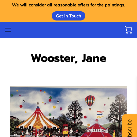
We will consider all reasonable offers for the paintings.
Get in Touch
Wooster, Jane
Subscribe