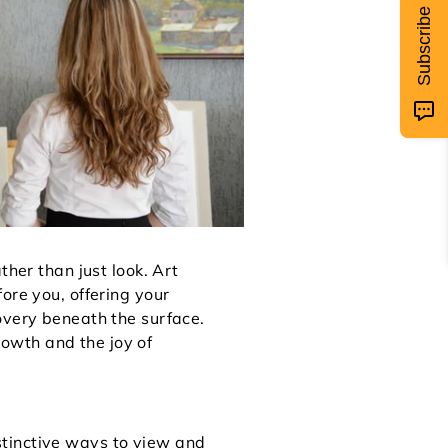
Subscribe
ther than just look. Art
ore you, offering your
overy beneath the surface.
growth and the joy of
stinctive ways to view and