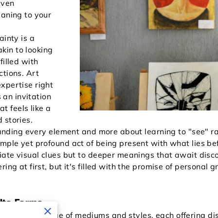
even
eaning to your
ainty is a
 akin to looking
filled with
ctions. Art
xpertise right
s an invitation
 feels like a
 stories.
standing every element and more about learning to "see" ra
mple yet profound act of being present with what lies bef
diate visual clues but to deeper meanings that await disc
ing at first, but it's filled with the promise of personal 
Its Forms
extensive range of mediums and styles, each offering di