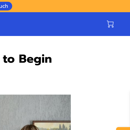
ouch
 to Begin