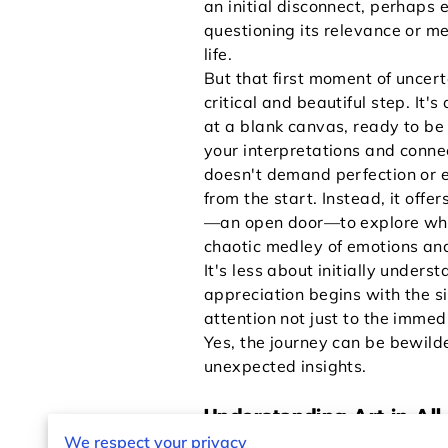
an initial disconnect, perhaps 
questioning its relevance or m
life.
But that first moment of uncert
critical and beautiful step. It's
at a blank canvas, ready to be 
your interpretations and conne
doesn't demand perfection or e
from the start. Instead, it offer
—an open door—to explore what
chaotic medley of emotions and
It's less about initially under
appreciation begins with the si
attention not just to the imme
Yes, the journey can be bewilder
unexpected insights.
Understanding Art in All 
We respect your privacy
The art world encompasses an 