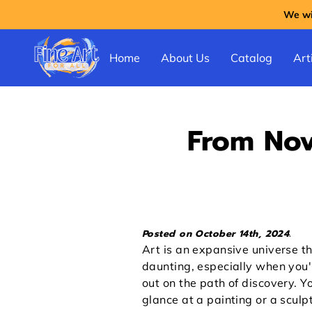
We wil
Home
About Us
Catalog
Arti
From Nov
Posted on October 14th, 2024.
Art is an expansive universe th
daunting, especially when you'r
out on the path of discovery. Y
glance at a painting or a sculp