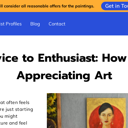
Get in T
l consider all reasonable offers for the paintings.
st Profiles
Blog
Contact
ice to Enthusiast: How
Appreciating Art
at often feels
e just starting
ou might
ture and feel