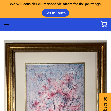
We will consider all reasonable offers for the paintings.
Get in Touch
Subscribe