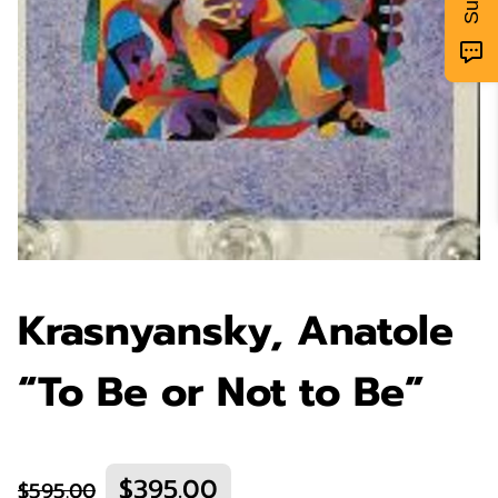
Krasnyansky, Anatole
“To Be or Not to Be”
$395.00
$595.00