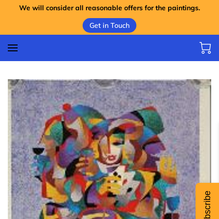
We will consider all reasonable offers for the paintings.
Get in Touch
Subscribe