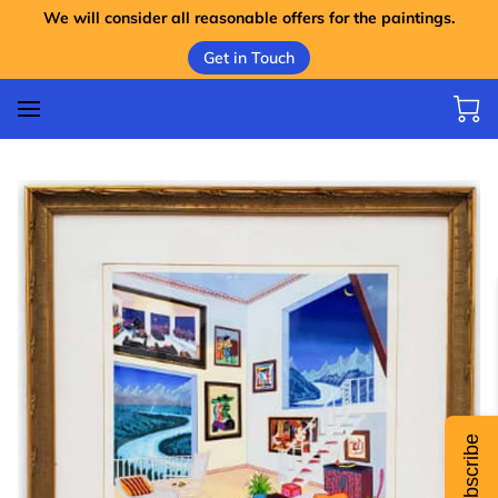
We will consider all reasonable offers for the paintings.
Get in Touch
Subscribe