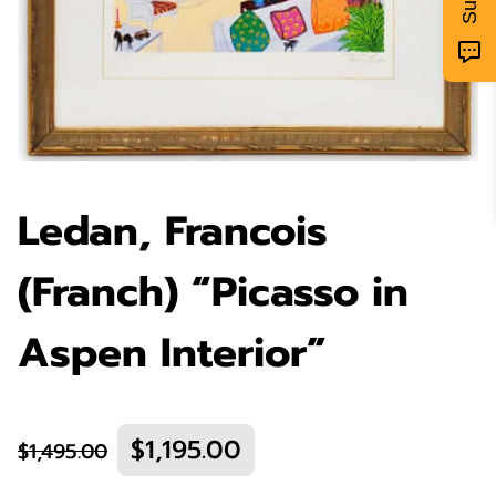
Ledan, Francois
(Franch) “Picasso in
Aspen Interior”
$1,195.00
$1,495.00