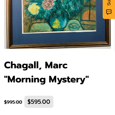
Chagall, Marc
"Morning Mystery"
$595.00
$995.00