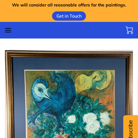
We will consider all reasonable offers for the paintings.
Get in Touch
Subscribe