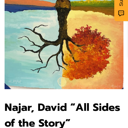
Najar, David “All Sides
of the Story”