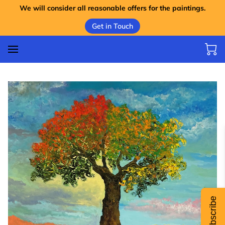
We will consider all reasonable offers for the paintings.
Get in Touch
Subscribe