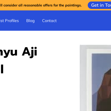
Get in T
l consider all reasonable offers for the paintings.
st Profiles
Blog
Contact
yu Aji
l