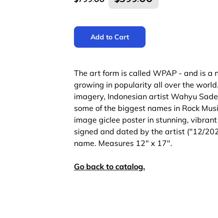
Add to Cart
The art form is called WPAP - and is a n
growing in popularity all over the worl
imagery, Indonesian artist Wahyu Sade
some of the biggest names in Rock Musi
image giclee poster in stunning, vibrant c
signed and dated by the artist ("12/2
name. Measures 12" x 17".
Go back to catalog.