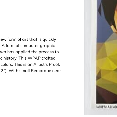
ew form of art that is quickly
d. A form of computer graphic
wa has applied the process to
c history. This WPAP crafted
olors. This is an Artist's Proof,
022"). With small Remarque near