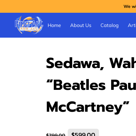
We wil
Home
About Us
Catalog
Arti
Sedawa, Wah
“Beatles Pau
McCartney”
$599.00
$799.00