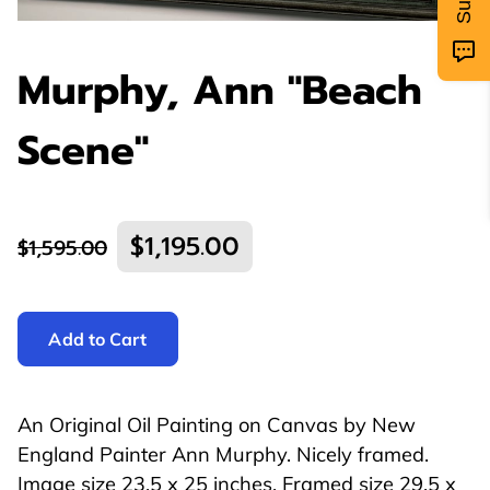
Murphy, Ann "Beach
Scene"
$1,195.00
$1,595.00
Add to Cart
An Original Oil Painting on Canvas by New
England Painter Ann Murphy. Nicely framed.
Image size 23.5 x 25 inches. Framed size 29.5 x