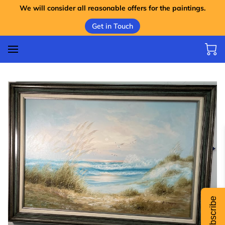
We will consider all reasonable offers for the paintings.
Get in Touch
Subscribe