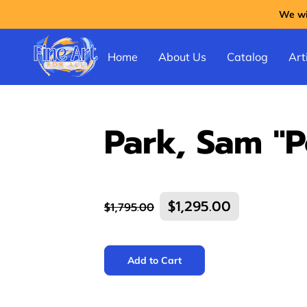
We wil
Home
About Us
Catalog
Arti
Park, Sam "P
$1,295.00
$1,795.00
Add to Cart