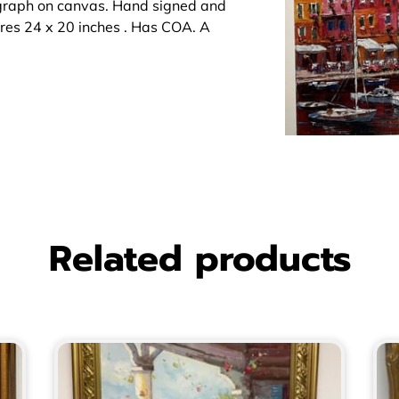
igraph on canvas. Hand signed and
res 24 x 20 inches . Has COA. A
Related products