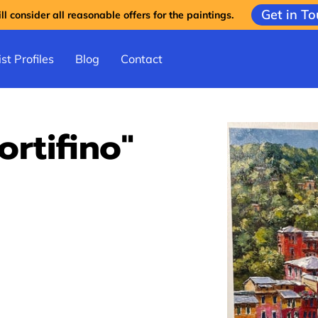
Get in T
l consider all reasonable offers for the paintings.
st Profiles
Blog
Contact
ortifino"