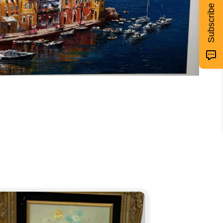
Subscribe