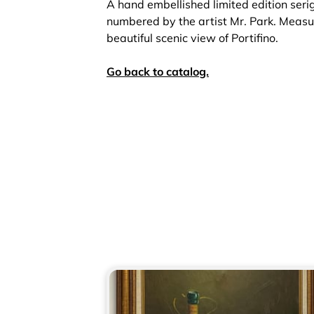
A hand embellished limited edition ser
numbered by the artist Mr. Park. Measu
beautiful scenic view of Portifino.
Go back to catalog.